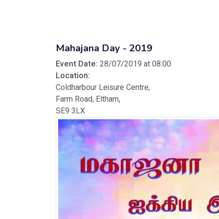
Mahajana Day - 2019
Event Date:
28/07/2019 at 08:00
Location:
Coldharbour Leisure Centre,
Farm Road, Eltham,
SE9 3LX