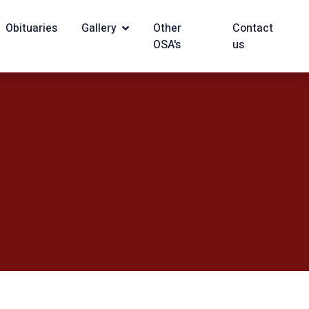
Obituaries
Gallery
Other
Contact
OSA's
us