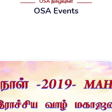
OSA நிகழ்வுகள்
OSA Events