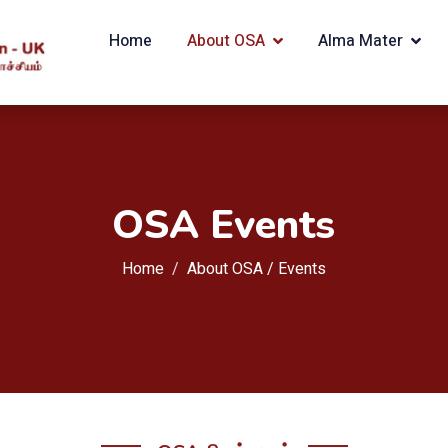
Home
About OSA
Alma Mater
OSA Events
Home
About OSA /
Events