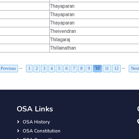
Thayaparan
Thayaparan
Thayaparan
Theivendran
Thilagaraj
Thillainathan
...
...
Previous
1
2
3
4
5
6
7
8
9
10
11
12
Nex
OSA Links
OSA History
OSA Constitution