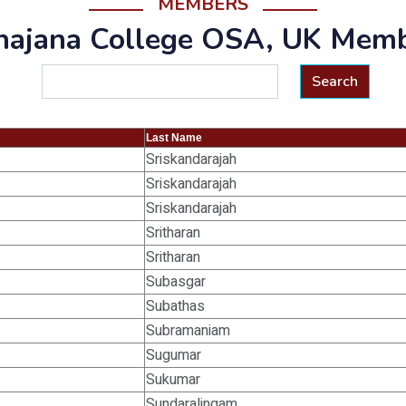
MEMBERS
ajana College OSA, UK Mem
Search
Last Name
Sriskandarajah
Sriskandarajah
Sriskandarajah
Sritharan
Sritharan
Subasgar
Subathas
Subramaniam
Sugumar
Sukumar
Sundaralingam