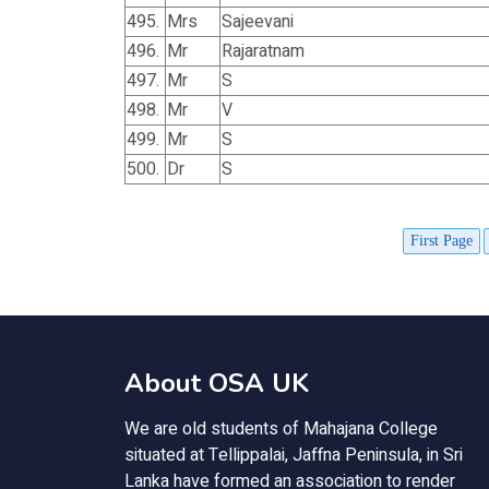
495.
Mrs
Sajeevani
496.
Mr
Rajaratnam
497.
Mr
S
498.
Mr
V
499.
Mr
S
500.
Dr
S
First Page
About OSA UK
We are old students of Mahajana College
situated at Tellippalai, Jaffna Peninsula, in Sri
Lanka have formed an association to render