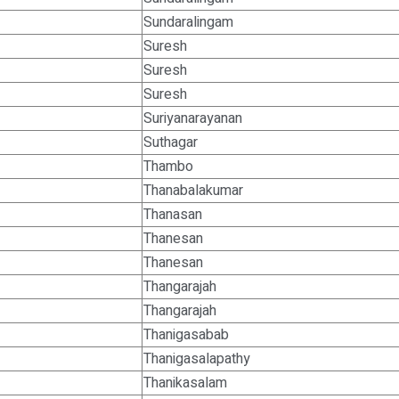
Sundaralingam
Suresh
Suresh
Suresh
Suriyanarayanan
Suthagar
Thambo
Thanabalakumar
Thanasan
Thanesan
Thanesan
Thangarajah
Thangarajah
Thanigasabab
Thanigasalapathy
Thanikasalam