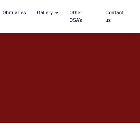
Obituaries
Gallery
Other
Contact
OSA's
us