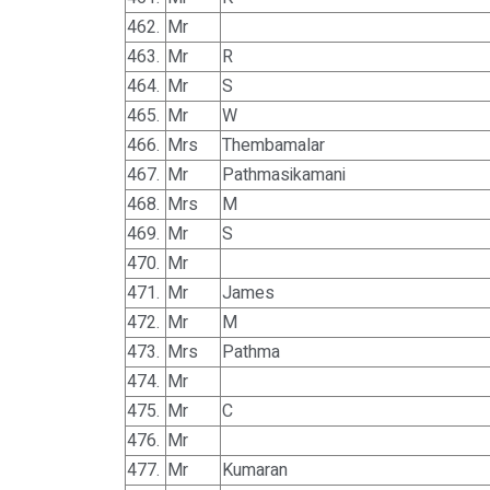
462.
Mr
463.
Mr
R
464.
Mr
S
465.
Mr
W
466.
Mrs
Thembamalar
467.
Mr
Pathmasikamani
468.
Mrs
M
469.
Mr
S
470.
Mr
471.
Mr
James
472.
Mr
M
473.
Mrs
Pathma
474.
Mr
475.
Mr
C
476.
Mr
477.
Mr
Kumaran