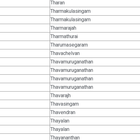
Tharan
Tharmakulasingam
Tharmakulasingam
Tharmarajah
Tharmathurai
Tharumasegaram
Thavachelvan
Thavamuruganathan
Thavamuruganathan
Thavamuruganathan
Thavamuruganathan
Thavarajh
Thavasingam
Thavendran
Thayalan
Thayalan
Thayananthan