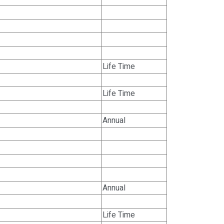
Life Time
Life Time
Annual
Annual
Life Time