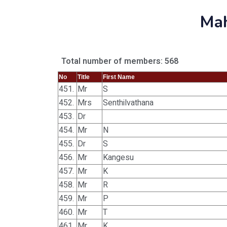
Mah
Total number of members: 568
No
Title
First Name
451.
Mr
S
452.
Mrs
Senthilvathana
453.
Dr
454.
Mr
N
455.
Dr
S
456.
Mr
Kangesu
457.
Mr
K
458.
Mr
R
459.
Mr
P
460.
Mr
T
461.
Mr
K