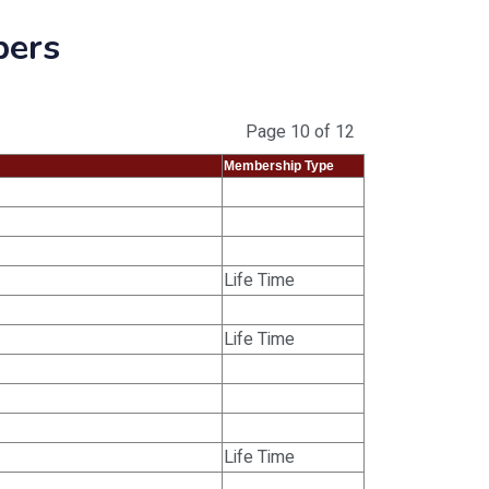
bers
Page 10 of 12
Membership Type
Life Time
Life Time
Life Time