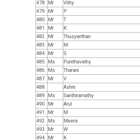
478.
Mr
Vithy
479.
Mr
P
480.
Mr
T
481.
Mr
K
482.
Mr
Thusyanthan
483.
Mr
M
484.
Mr
S
485.
Ms
Punithavathy
486.
Ms
Tharani
487.
Mr
V
488.
Ashni
489.
Ms
Santhiramathy
490.
Mr
Arul
491.
Mr
M
492.
Ms
Meera
493.
Mr
W
494.
Mr
K