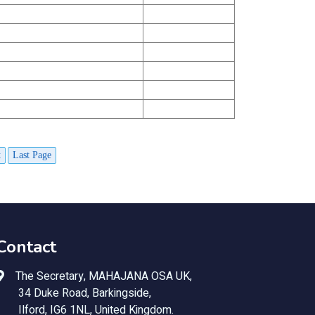
t
Last Page
Contact
The Secretary, MAHAJANA OSA UK,
34 Duke Road, Barkingside,
Ilford, IG6 1NL, United Kingdom.