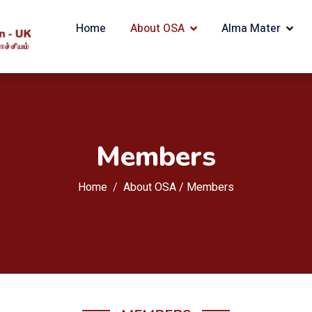
Home
About OSA
Alma Mater
Members
Home
About OSA / Members