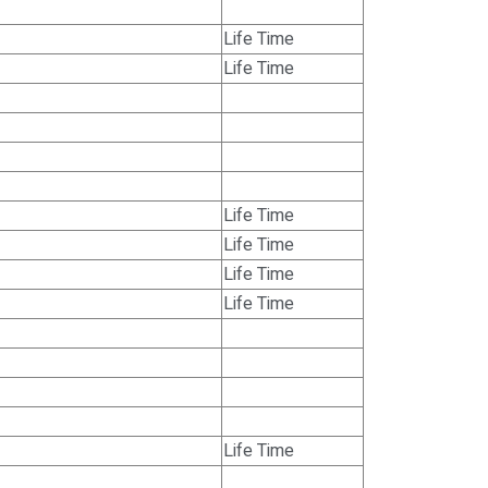
Life Time
Life Time
Life Time
Life Time
Life Time
Life Time
Life Time